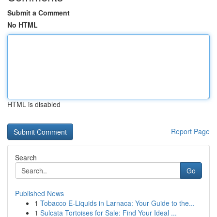
Submit a Comment
No HTML
HTML is disabled
Report Page
Search
Go
Published News
1
Tobacco E-Liquids in Larnaca: Your Guide to the...
1
Sulcata Tortoises for Sale: Find Your Ideal ...