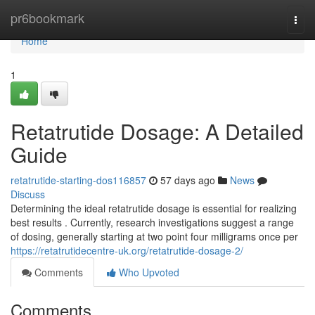
Home
pr6bookmark
Togg
navi
Home
1
Retatrutide Dosage: A Detailed
Guide
retatrutide-starting-dos116857
57 days ago
News
Discuss
Determining the ideal retatrutide dosage is essential for realizing
best results . Currently, research investigations suggest a range
of dosing, generally starting at two point four milligrams once per
https://retatrutidecentre-uk.org/retatrutide-dosage-2/
Comments
Who Upvoted
Comments