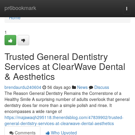
Home
pr6bookmark
Togg
navi
Home
1
Trusted General Dentistry
Services at ClearWave Dental
& Aesthetics
brendaurdu240604
56 days ago
News
Discuss
The Reason General Dentistry Remains the Cornerstone of a
Healthy Smile A surprising number of adults overlook that general
dentistry does far more than a simple polish and rinse. It
encompasses a wide range of
https://majawaqh295118.thenerdsblog.com/47839902/trusted-
general-dentistry-services-at-clearwave-dental-aesthetics
Comments
Who Upvoted