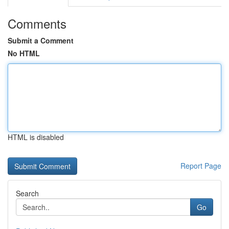
Comments
Submit a Comment
No HTML
HTML is disabled
Report Page
Search
Go