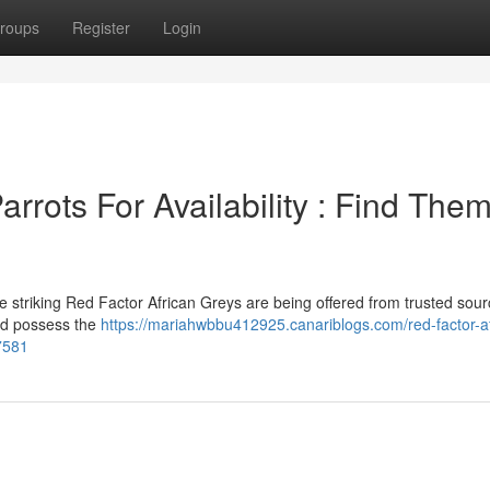
roups
Register
Login
rrots For Availability : Find The
 striking Red Factor African Greys are being offered from trusted sour
and possess the
https://mariahwbbu412925.canariblogs.com/red-factor-af
77581