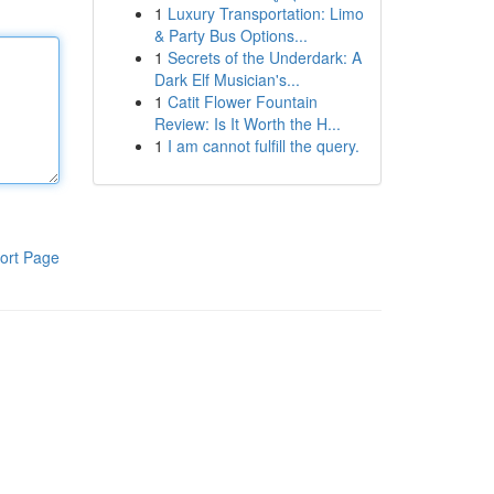
1
Luxury Transportation: Limo
& Party Bus Options...
1
Secrets of the Underdark: A
Dark Elf Musician's...
1
Catit Flower Fountain
Review: Is It Worth the H...
1
I am cannot fulfill the query.
ort Page