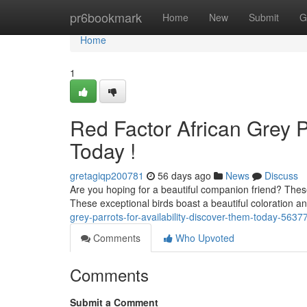
Home
pr6bookmark
Home
New
Submit
G
Home
1
Red Factor African Grey Pa
Today !
gretagiqp200781
56 days ago
News
Discuss
Are you hoping for a beautiful companion friend? These
These exceptional birds boast a beautiful coloration 
grey-parrots-for-availability-discover-them-today-563
Comments
Who Upvoted
Comments
Submit a Comment