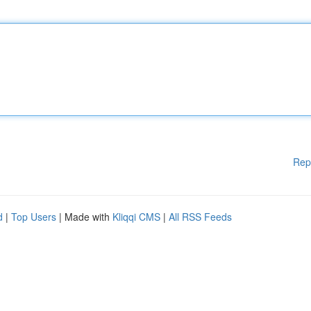
Rep
d
|
Top Users
| Made with
Kliqqi CMS
|
All RSS Feeds