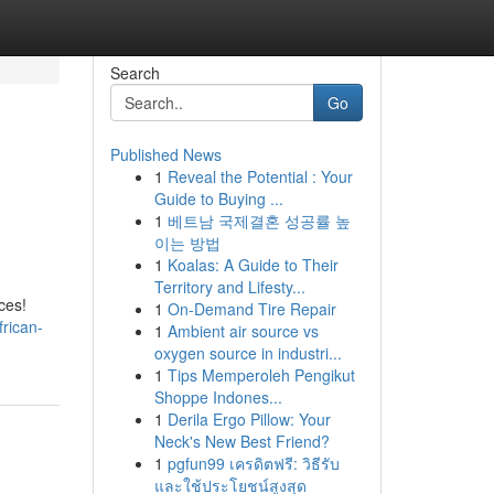
Search
Go
Published News
1
Reveal the Potential : Your
m
Guide to Buying ...
1
베트남 국제결혼 성공률 높
이는 방법
1
Koalas: A Guide to Their
Territory and Lifesty...
ces!
1
On-Demand Tire Repair
rican-
1
Ambient air source vs
oxygen source in industri...
1
Tips Memperoleh Pengikut
Shoppe Indones...
1
Derila Ergo Pillow: Your
Neck's New Best Friend?
1
pgfun99 เครดิตฟรี: วิธีรับ
และใช้ประโยชน์สูงสุด