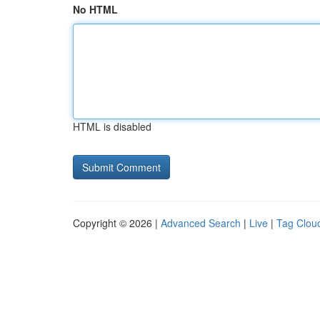
No HTML
HTML is disabled
Copyright © 2026 |
Advanced Search
|
Live
|
Tag Clou