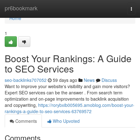
Home
pr6bookmark
Togg
navi
Home
1
Boost Your Rankings: A Guide
to SEO Services
seo-backlinks707052
59 days ago
News
Discuss
Want to improve your website's visibility and gain more visitors?
Expert SEO services can be the answer . From search term
optimization and on-page improvements to backlink acquisition
and copywriting,
https://rorybxib005695.amoblog.com/boost-your-
rankings-a-guide-to-seo-services-63769572
Comments
Who Upvoted
Comments