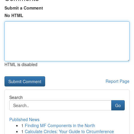
Submit a Comment
No HTML
HTML is disabled
Report Page
Search
Go
Published News
1
Finding MF Components in the North
1
Calculate Circles: Your Guide to Circumference