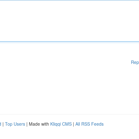
Rep
d
|
Top Users
| Made with
Kliqqi CMS
|
All RSS Feeds