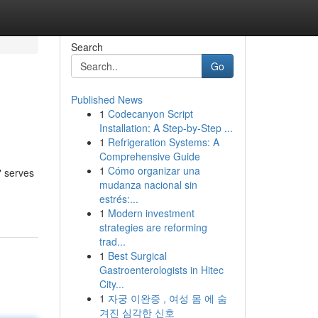
Search
Go
Published News
1
Codecanyon Script
Installation: A Step-by-Step ...
1
Refrigeration Systems: A
Comprehensive Guide
1
Cómo organizar una
" serves
mudanza nacional sin
estrés:...
1
Modern investment
strategies are reforming
trad...
1
Best Surgical
Gastroenterologists in Hitec
City...
1
자궁 이완증 , 여성 몸 에 숨
겨진 심각한 신호