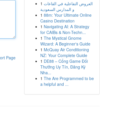
1
العروض التفاعلية في القاعات
و المدارس السعودية
1
88m: Your Ultimate Online
Casino Destination
1
Navigating AI: A Strategy
for CAIBs & Non-Techn...
1
The Mystical Gnome
Wizard: A Beginner's Guide
1
McQuay Air Conditioning
NZ: Your Complete Guide
ort Page
1
DE88 – Cổng Game Đổi
Thưởng Uy Tín, Đăng Ký
Nha...
1
The Are Programmed to be
a helpful and ...