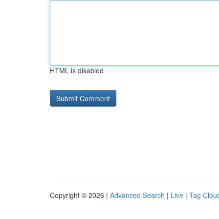
HTML is disabled
Copyright © 2026 |
Advanced Search
|
Live
|
Tag Clou