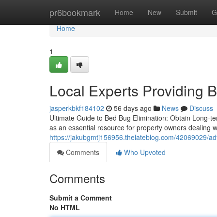
Home
pr6bookmark
Home
New
Submit
G
Home
1
Local Experts Providing 
jasperkbkf184102
56 days ago
News
Discuss
Ultimate Guide to Bed Bug Elimination: Obtain Long-t
as an essential resource for property owners dealing w
https://jakubgmtj156956.thelateblog.com/42069029/adv
Comments
Who Upvoted
Comments
Submit a Comment
No HTML