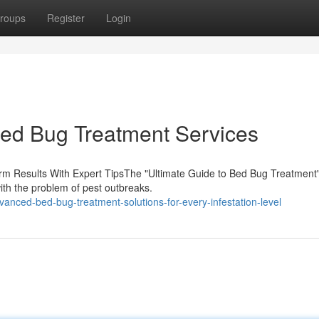
roups
Register
Login
Bed Bug Treatment Services
erm Results With Expert TipsThe "Ultimate Guide to Bed Bug Treatment
ith the problem of pest outbreaks.
anced-bed-bug-treatment-solutions-for-every-infestation-level