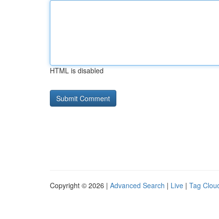
HTML is disabled
Copyright © 2026 |
Advanced Search
|
Live
|
Tag Clou