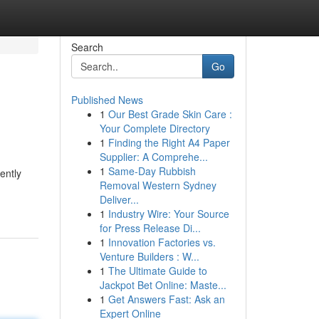
Search
Go
Published News
1
Our Best Grade Skin Care :
Your Complete Directory
1
Finding the Right A4 Paper
Supplier: A Comprehe...
1
Same-Day Rubbish
ently
Removal Western Sydney
Deliver...
1
Industry Wire: Your Source
for Press Release Di...
1
Innovation Factories vs.
Venture Builders : W...
1
The Ultimate Guide to
Jackpot Bet Online: Maste...
1
Get Answers Fast: Ask an
Expert Online