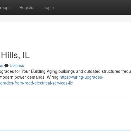
roups
Register
Login
ills, IL
ws
Discuss
grades for Your Building Aging buildings and outdated structures frequ
dle modern power demands. Wiring
https://wiring-upgrades-
ades-from-reed-electrical-services-llc