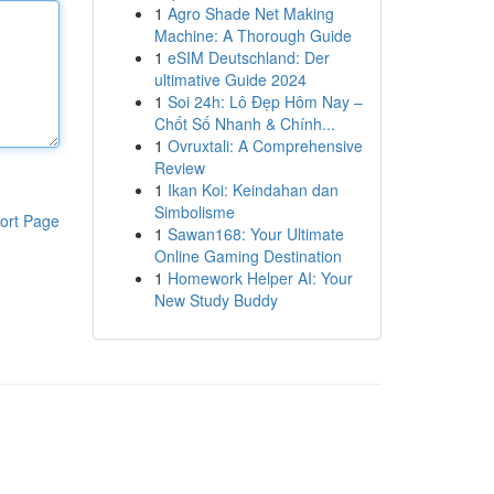
1
Agro Shade Net Making
Machine: A Thorough Guide
1
eSIM Deutschland: Der
ultimative Guide 2024
1
Soi 24h: Lô Đẹp Hôm Nay –
Chốt Số Nhanh & Chính...
1
Ovruxtali: A Comprehensive
Review
1
Ikan Koi: Keindahan dan
Simbolisme
ort Page
1
Sawan168: Your Ultimate
Online Gaming Destination
1
Homework Helper AI: Your
New Study Buddy