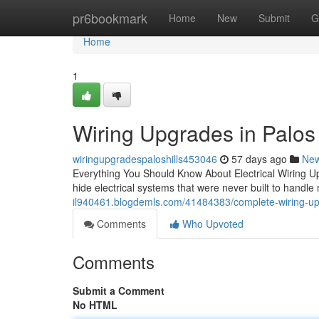
Home
pr6bookmark
Home
New
Submit
G
Home
1
Wiring Upgrades in Palos H
wiringupgradespaloshills453046
57 days ago
Ne
Everything You Should Know About Electrical Wiring Up
hide electrical systems that were never built to han
il940461.blogdemls.com/41484383/complete-wiring-upgr
Comments
Who Upvoted
Comments
Submit a Comment
No HTML