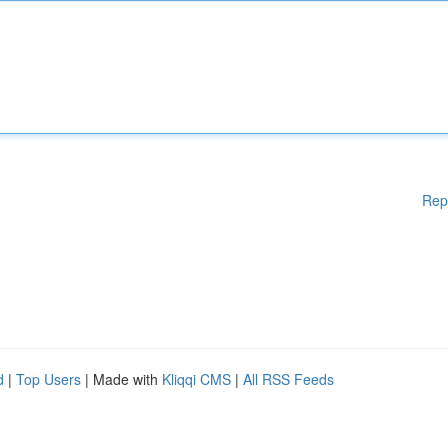
Rep
d
|
Top Users
| Made with
Kliqqi CMS
|
All RSS Feeds