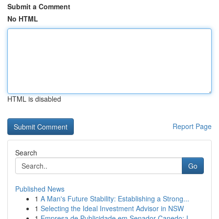
Submit a Comment
No HTML
HTML is disabled
Report Page
Search
Go
Published News
1
A Man's Future Stability: Establishing a Strong...
1
Selecting the Ideal Investment Advisor in NSW
1
Empresa de Publicidade em Senador Canedo: I...