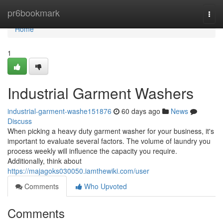
Home
pr6bookmark
Togg
navi
Home
1
Industrial Garment Washers
industrial-garment-washe151876
60 days ago
News
Discuss
When picking a heavy duty garment washer for your business, it's
important to evaluate several factors. The volume of laundry you
process weekly will influence the capacity you require.
Additionally, think about
https://majagoks030050.iamthewiki.com/user
Comments
Who Upvoted
Comments