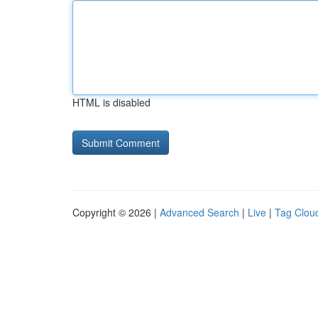
HTML is disabled
Copyright © 2026 |
Advanced Search
|
Live
|
Tag Clou