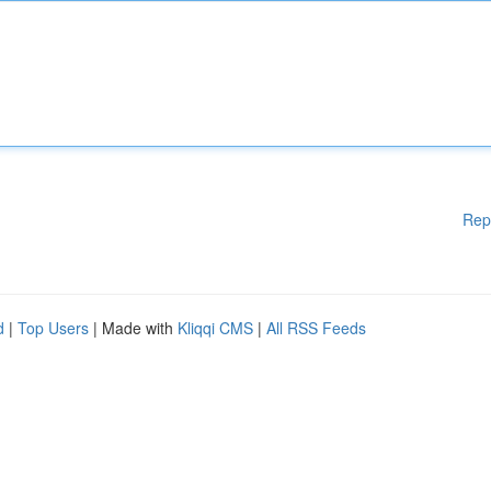
Rep
d
|
Top Users
| Made with
Kliqqi CMS
|
All RSS Feeds