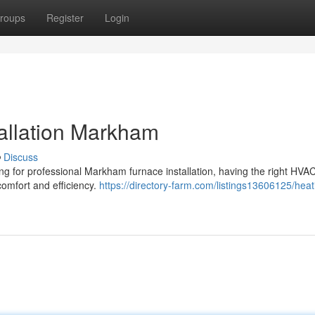
roups
Register
Login
tallation Markham
Discuss
ing for professional Markham furnace installation, having the right HVA
comfort and efficiency.
https://directory-farm.com/listings13606125/heat