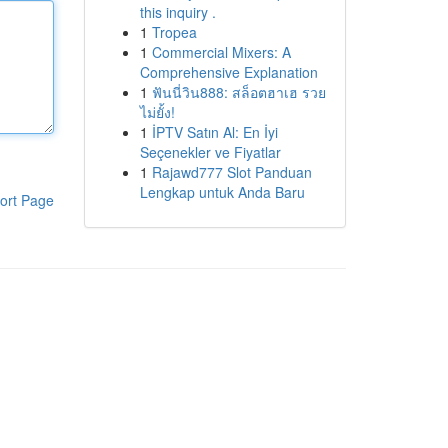
this inquiry .
1
Tropea
1
Commercial Mixers: A
Comprehensive Explanation
1
ฟันนี่วิน888: สล็อตฮาเฮ รวย
ไม่ยั้ง!
1
İPTV Satın Al: En İyi
Seçenekler ve Fiyatlar
1
Rajawd777 Slot Panduan
Lengkap untuk Anda Baru
ort Page