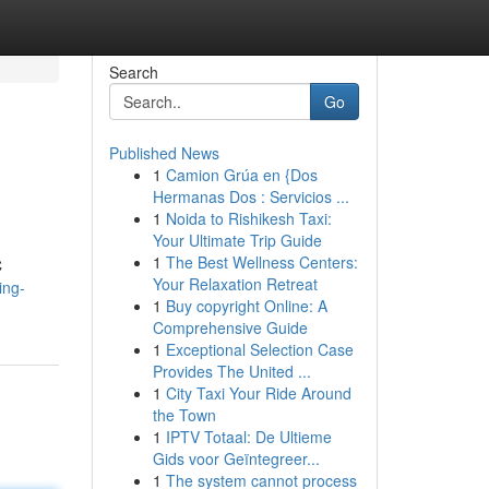
Search
Go
Published News
1
Camion Grúa en {Dos
Hermanas Dos : Servicios ...
1
Noida to Rishikesh Taxi:
Your Ultimate Trip Guide
1
The Best Wellness Centers:
C
Your Relaxation Retreat
ing-
1
Buy copyright Online: A
Comprehensive Guide
1
Exceptional Selection Case
Provides The United ...
1
City Taxi Your Ride Around
the Town
1
IPTV Totaal: De Ultieme
Gids voor Geïntegreer...
1
The system cannot process