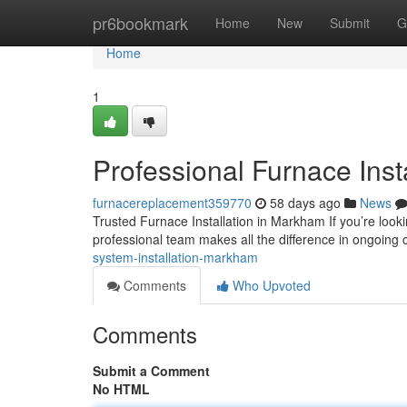
Home
pr6bookmark
Home
New
Submit
G
Home
1
Professional Furnace Ins
furnacereplacement359770
58 days ago
News
Trusted Furnace Installation in Markham If you’re look
professional team makes all the difference in ongoing 
system-installation-markham
Comments
Who Upvoted
Comments
Submit a Comment
No HTML