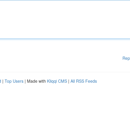
Rep
d
|
Top Users
| Made with
Kliqqi CMS
|
All RSS Feeds