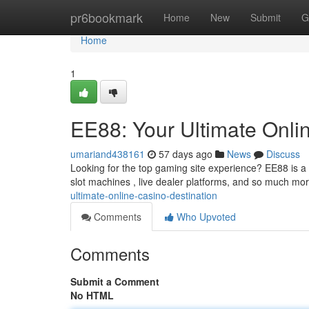
Home
pr6bookmark
Home
New
Submit
G
Home
1
EE88: Your Ultimate Onli
umariand438161
57 days ago
News
Discuss
Looking for the top gaming site experience? EE88 is a p
slot machines , live dealer platforms, and so much mo
ultimate-online-casino-destination
Comments
Who Upvoted
Comments
Submit a Comment
No HTML