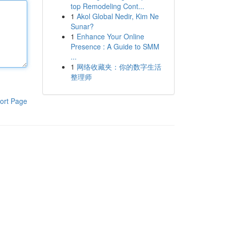
top Remodeling Cont...
1
Akol Global Nedir, Kim Ne
Sunar?
1
Enhance Your Online
Presence : A Guide to SMM
...
1
网络收藏夹：你的数字生活
整理师
ort Page