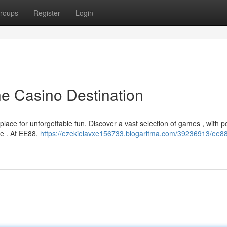
roups
Register
Login
ne Casino Destination
lace for unforgettable fun. Discover a vast selection of games , with p
re . At EE88,
https://ezekielavxe156733.blogaritma.com/39236913/ee88