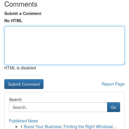
Comments
Submit a Comment
No HTML
HTML is disabled
Report Page
Search
Go
Published News
1
Boost Your Business: Finding the Right Wholesal...