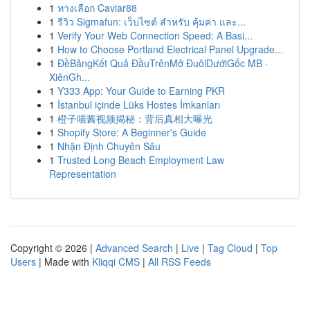
1
ทางเลือก Caviar88
1
รีวิว Sigmafun: เว็บไซต์ สำหรับ คุ้มค่า และ...
1
Verify Your Web Connection Speed: A Basi...
1
How to Choose Portland Electrical Panel Upgrade...
1
ĐềBảngKết Quả ĐầuTrênMở ĐuôiDướiGốc MB ·
XiênGh...
1
Y333 App: Your Guide to Earning PKR
1
İstanbul içinde Lüks Hostes İmkanları
1
橙子喵酱视频揭秘：背后真相大曝光
1
Shopify Store: A Beginner's Guide
1
Nhận Định Chuyên Sâu
1
Trusted Long Beach Employment Law
Representation
Copyright © 2026 |
Advanced Search
|
Live
|
Tag Cloud
|
Top
Users
| Made with
Kliqqi CMS
|
All RSS Feeds