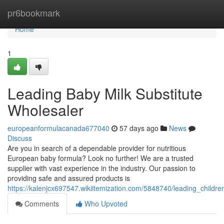
Home
pr6bookmark
Home
1
Leading Baby Milk Substitute
Wholesaler
europeanformulacanada677040
57 days ago
News
Discuss
Are you in search of a dependable provider for nutritious
European baby formula? Look no further! We are a trusted
supplier with vast experience in the industry. Our passion to
providing safe and assured products is
https://kalenjcx697547.wikiitemization.com/5848740/leading_children
Comments
Who Upvoted