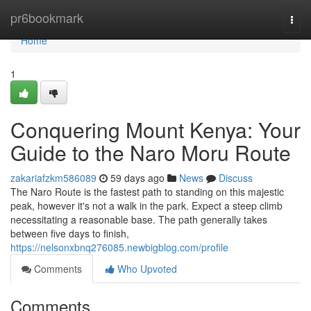
Home
pr6bookmark
Togg
navi
Home
1
Conquering Mount Kenya: Your
Guide to the Naro Moru Route
zakariafzkm586089
59 days ago
News
Discuss
The Naro Route is the fastest path to standing on this majestic
peak, however it's not a walk in the park. Expect a steep climb
necessitating a reasonable base. The path generally takes
between five days to finish,
https://nelsonxbnq276085.newbigblog.com/profile
Comments
Who Upvoted
Comments