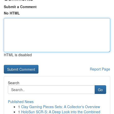
Submit a Comment
No HTML
HTML is disabled
Report Page
Search
Go
Published News
1
Clay Gaming Pieces Sets: A Collector's Overview
1
HoloSun SCR-S: A Deep Look into the Combined