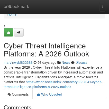
Home
pr6bookmark
Togg
navi
Home
1
Cyber Threat Intelligence
Platforms: A 2026 Outlook
marvinwykf832386
56 days ago
News
Discuss
By the year 2026 , Cyber Threat Info Platforms will experience a
considerable transformation driven by increased automation and
artificial intelligence. Organizations anticipate a move towards
platforms that
https://worldsocialindex.com/story6687041/cyber-
threat-intelligence-platforms-a-2026-outlook
Comments
Who Upvoted
Comments