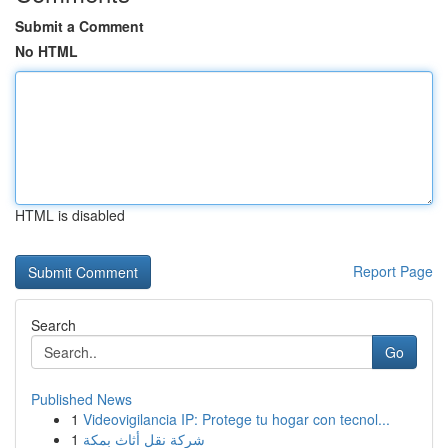
Submit a Comment
No HTML
HTML is disabled
Report Page
Search
Go
Published News
1
Videovigilancia IP: Protege tu hogar con tecnol...
1
شركة نقل أثاث بمكة