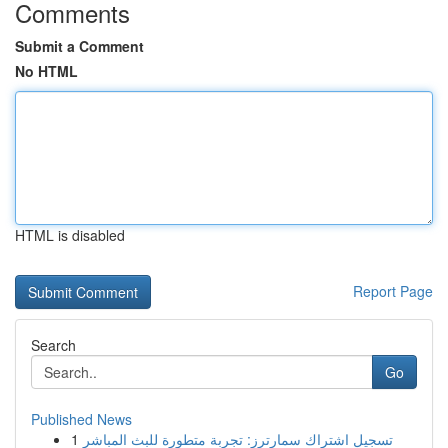
Comments
Submit a Comment
No HTML
HTML is disabled
Report Page
Search
Go
Published News
1
تسجيل اشتراك سمارترز: تجربة متطورة للبث المباشر