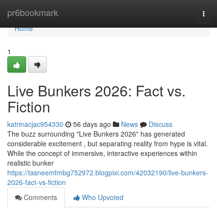
Home
pr6bookmark
Togg
navi
Home
1
Live Bunkers 2026: Fact vs.
Fiction
katrinacjac954330
56 days ago
News
Discuss
The buzz surrounding "Live Bunkers 2026" has generated
considerable excitement , but separating reality from hype is vital.
While the concept of immersive, interactive experiences within
realistic bunker
https://tasneemfmbg752972.blogpixi.com/42032190/live-bunkers-
2026-fact-vs-fiction
Comments
Who Upvoted