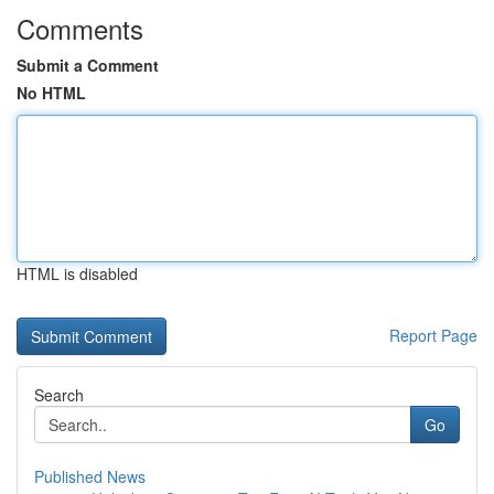
Comments
Submit a Comment
No HTML
HTML is disabled
Report Page
Search
Go
Published News