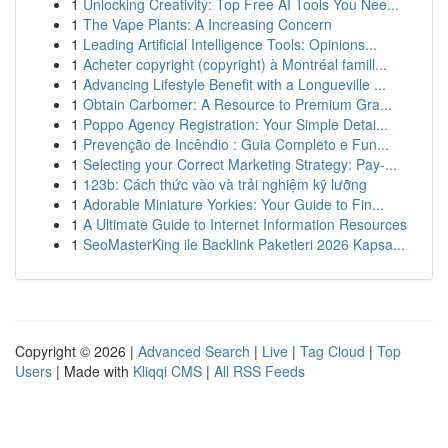
1
Unlocking Creativity: Top Free AI Tools You Nee...
1
The Vape Plants: A Increasing Concern
1
Leading Artificial Intelligence Tools: Opinions...
1
Acheter copyright (copyright) à Montréal famill...
1
Advancing Lifestyle Benefit with a Longueville ...
1
Obtain Carbomer: A Resource to Premium Gra...
1
Poppo Agency Registration: Your Simple Detai...
1
Prevenção de Incêndio : Guia Completo e Fun...
1
Selecting your Correct Marketing Strategy: Pay-...
1
123b: Cách thức vào và trải nghiệm kỹ lưỡng
1
Adorable Miniature Yorkies: Your Guide to Fin...
1
A Ultimate Guide to Internet Information Resources
1
SeoMasterKing ile Backlink Paketleri 2026 Kapsa...
Copyright © 2026 |
Advanced Search
|
Live
|
Tag Cloud
|
Top
Users
| Made with
Kliqqi CMS
|
All RSS Feeds