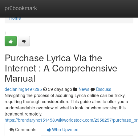
Home
pr6bookmark
Home
1
Purchase Lyrica Via the
Internet : A Comprehensive
Manual
declanlmga497295
59 days ago
News
Discuss
Navigating the process of acquiring Lyrica online can be tricky,
requiring thorough consideration. This guide aims to offer you a
understandable overview of what to look for when seeking this
treatment remotely.
https://brendarynx151458.wikiworldstock.com/2358257/purchase_p
Comments
Who Upvoted