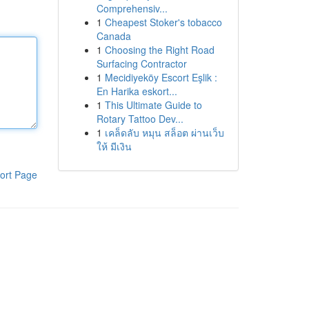
Comprehensiv...
1
Cheapest Stoker's tobacco
Canada
1
Choosing the Right Road
Surfacing Contractor
1
Mecidiyeköy Escort Eşlik :
En Harika eskort...
1
This Ultimate Guide to
Rotary Tattoo Dev...
1
เคล็ดลับ หมุน สล็อต ผ่านเว็บ
ให้ มีเงิน
ort Page