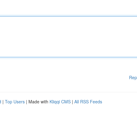
Rep
d
|
Top Users
| Made with
Kliqqi CMS
|
All RSS Feeds