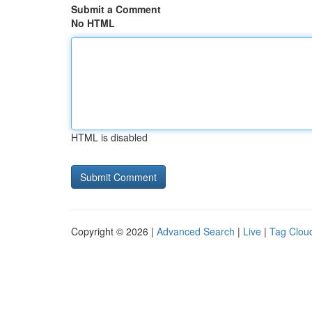
Submit a Comment
No HTML
HTML is disabled
Copyright © 2026 |
Advanced Search
|
Live
|
Tag Clou