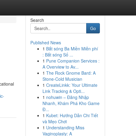
Search
Go
Published News
1
Bắt sóng Ba Miền Miễn phí
: Bắt sóng Số ...
1
Pune Companion Services :
A Overview to Av...
1
The Rock Gnome Bard: A
Stone-Cold Musician
cational
1
CreateLinkk: Your Ultimate
Link Tracking & Opti...
ic-
1
nohuwin – Đăng Nhập
Nhanh, Khám Phá Kho Game
Đ...
1
Kubet: Hướng Dẫn Chi Tiết
và Mẹo Chơi
1
Understanding Miss
Vaginoplasty: A