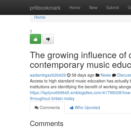
Home
pr6bookmark
Home
New
Submit
G
Home
1
The growing influence of c
contemporary music educat
aadambgaz626429
58 days ago
News
Discus
Access to high standard music education has actually 
institutions are identifying the benefit of working along
https://faytyvc669645.smblogsites.com/41799028/how-c
throughout-britain-today
Comments
Who Upvoted
Comments