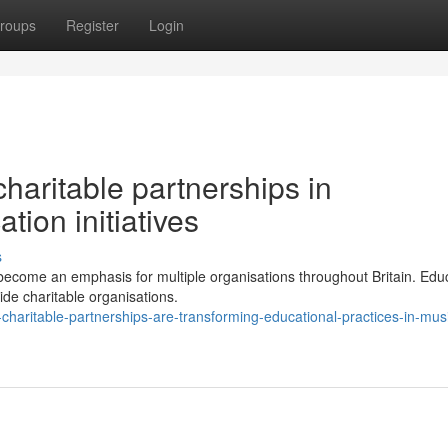
roups
Register
Login
haritable partnerships in
ion initiatives
s
become an emphasis for multiple organisations throughout Britain. Edu
side charitable organisations.
haritable-partnerships-are-transforming-educational-practices-in-mus