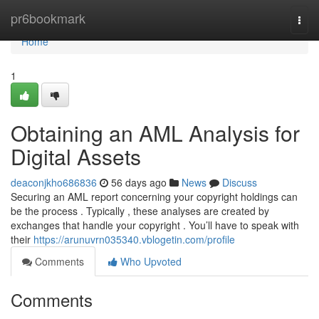
Home
pr6bookmark
Togg
navi
Home
1
Obtaining an AML Analysis for
Digital Assets
deaconjkho686836
56 days ago
News
Discuss
Securing an AML report concerning your copyright holdings can
be the process . Typically , these analyses are created by
exchanges that handle your copyright . You’ll have to speak with
their
https://arunuvrn035340.vblogetin.com/profile
Comments
Who Upvoted
Comments