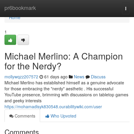
Home
pr6bookmark
Togg
navi
Home
1
Michael Merlino: A Champion
for the Nerdy?
mollywqzz207572
61 days ago
News
Discuss
Michael Merlino has established himself as a genuine advocate
for those embracing the "nerdy" aesthetic . His successful
YouTube presence, brimming with discussions on tabletop games
and geeky interests
https://mohamadlsyk830548.ourabilitywiki.com/user
Comments
Who Upvoted
Comments