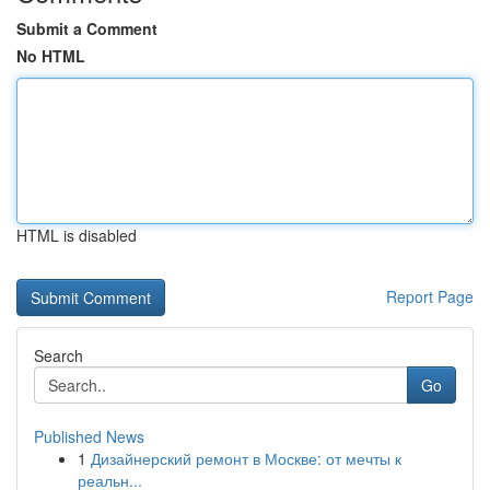
Submit a Comment
No HTML
HTML is disabled
Report Page
Search
Go
Published News
1
Дизайнерский ремонт в Москве: от мечты к
реальн...