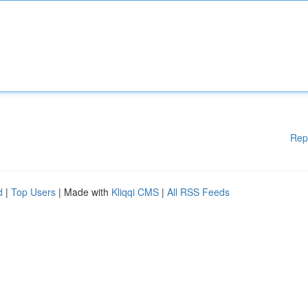
Rep
d
|
Top Users
| Made with
Kliqqi CMS
|
All RSS Feeds