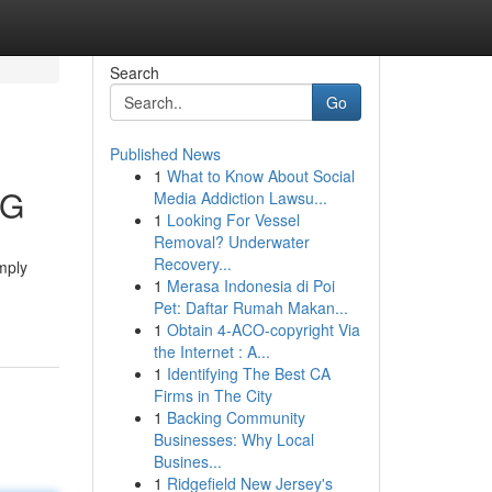
Search
Go
Published News
1
What to Know About Social
FG
Media Addiction Lawsu...
1
Looking For Vessel
Removal? Underwater
Recovery...
mply
1
Merasa Indonesia di Poi
Pet: Daftar Rumah Makan...
1
Obtain 4-ACO-copyright Via
the Internet : A...
1
Identifying The Best CA
Firms in The City
1
Backing Community
Businesses: Why Local
Busines...
1
Ridgefield New Jersey's