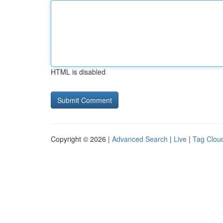
HTML is disabled
Copyright © 2026 |
Advanced Search
|
Live
|
Tag Clou