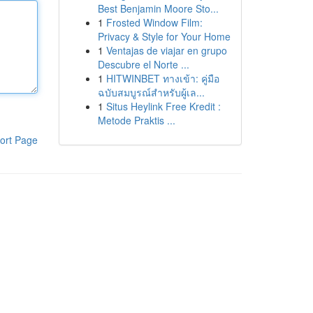
Best Benjamin Moore Sto...
1
Frosted Window Film:
Privacy & Style for Your Home
1
Ventajas de viajar en grupo
Descubre el Norte ...
1
HITWINBET ทางเข้า: คู่มือ
ฉบับสมบูรณ์สำหรับผู้เล...
1
Situs Heylink Free Kredit :
Metode Praktis ...
ort Page