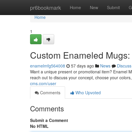
Home
pr6bookmark
Home
New
Submit
G
Home
1
Custom Enameled Mugs: 
enamelmfg564008
57 days ago
News
Discuss
Want a unique present or promotional item? Enamel M
reach out to discuss your concept, choose your colors, 
cms.com/user
Comments
Who Upvoted
Comments
Submit a Comment
No HTML