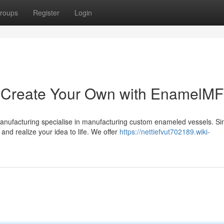
roups
Register
Login
Create Your Own with EnamelM
anufacturing specialise in manufacturing custom enameled vessels. Si
and realize your idea to life. We offer
https://nettiefvut702189.wiki-