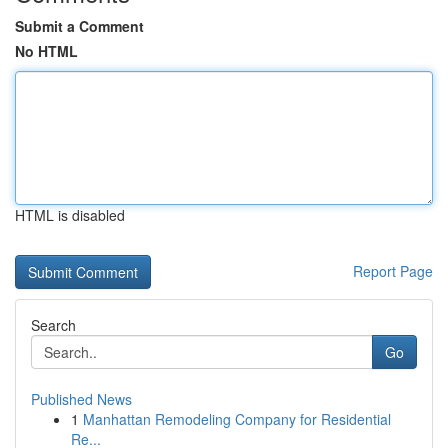
Submit a Comment
No HTML
HTML is disabled
Report Page
Search
Go
Published News
1
Manhattan Remodeling Company for Residential
Re...