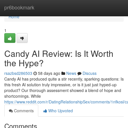
Home
pr6bookmark
Home
1
Candy AI Review: Is It Worth
the Hype?
rsazbsd286503
58 days ago
News
Discuss
Candy AI has produced quite a stir recently, sparking questions: Is
this fresh AI solution truly impressive, or is it just just hyped-up
product? Our thorough assessment showed a blend of hope and
shortcomings. While
https://www.reddit.com/r/DatingRelationshipSex/comments/1nfkosl
Comments
Who Upvoted
Comments