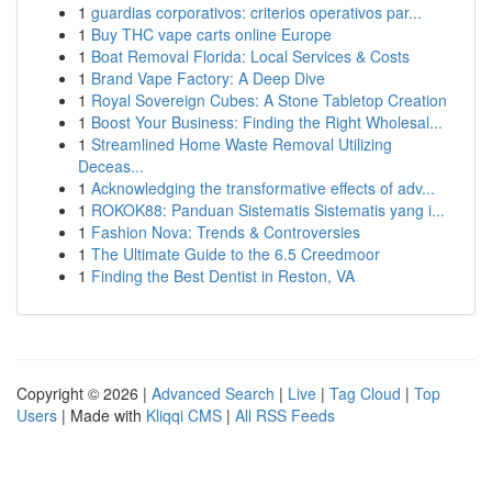
1
guardias corporativos: criterios operativos par...
1
Buy THC vape carts online Europe
1
Boat Removal Florida: Local Services & Costs
1
Brand Vape Factory: A Deep Dive
1
Royal Sovereign Cubes: A Stone Tabletop Creation
1
Boost Your Business: Finding the Right Wholesal...
1
Streamlined Home Waste Removal Utilizing
Deceas...
1
Acknowledging the transformative effects of adv...
1
ROKOK88: Panduan Sistematis Sistematis yang i...
1
Fashion Nova: Trends & Controversies
1
The Ultimate Guide to the 6.5 Creedmoor
1
Finding the Best Dentist in Reston, VA
Copyright © 2026 |
Advanced Search
|
Live
|
Tag Cloud
|
Top
Users
| Made with
Kliqqi CMS
|
All RSS Feeds