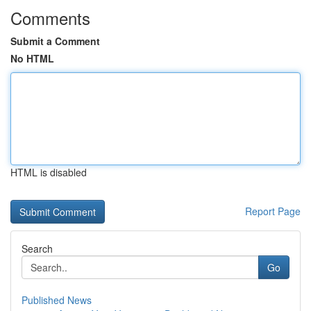
Comments
Submit a Comment
No HTML
HTML is disabled
Report Page
Search
Go
Published News