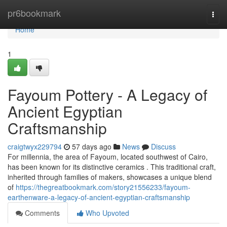
Home
pr6bookmark
Togg
navi
Home
1
Fayoum Pottery - A Legacy of
Ancient Egyptian
Craftsmanship
craigtwyx229794
57 days ago
News
Discuss
For millennia, the area of Fayoum, located southwest of Cairo,
has been known for its distinctive ceramics . This traditional craft,
inherited through families of makers, showcases a unique blend
of
https://thegreatbookmark.com/story21556233/fayoum-
earthenware-a-legacy-of-ancient-egyptian-craftsmanship
Comments
Who Upvoted