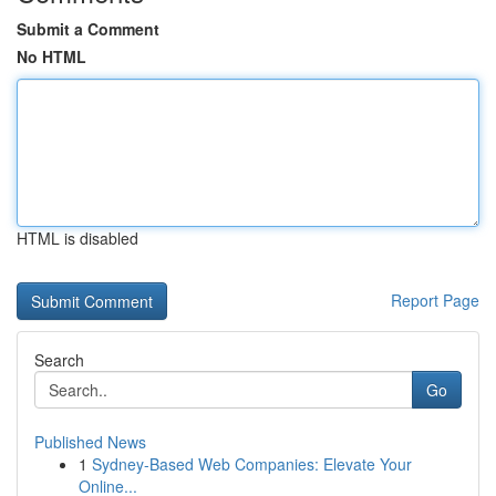
Submit a Comment
No HTML
HTML is disabled
Report Page
Search
Go
Published News
1
Sydney-Based Web Companies: Elevate Your
Online...