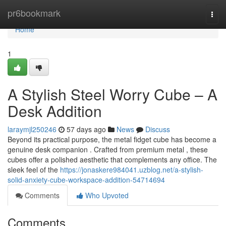
Home
pr6bookmark
Togg
navi
Home
1
A Stylish Steel Worry Cube – A
Desk Addition
laraymjl250246
57 days ago
News
Discuss
Beyond its practical purpose, the metal fidget cube has become a
genuine desk companion . Crafted from premium metal , these
cubes offer a polished aesthetic that complements any office. The
sleek feel of the
https://jonaskere984041.uzblog.net/a-stylish-
solid-anxiety-cube-workspace-addition-54714694
Comments
Who Upvoted
Comments