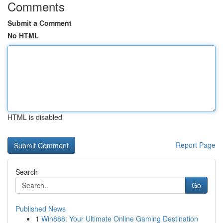
Comments
Submit a Comment
No HTML
HTML is disabled
Report Page
Search
Go
Published News
1
Win888: Your Ultimate Online Gaming Destination