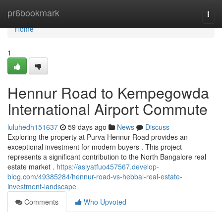
Home
pr6bookmark
Togg
navi
Home
1
Hennur Road to Kempegowda
International Airport Commute
luluhedh151637
59 days ago
News
Discuss
Exploring the property at Purva Hennur Road provides an
exceptional investment for modern buyers . This project
represents a significant contribution to the North Bangalore real
estate market .
https://asiyatfuo457567.develop-
blog.com/49385284/hennur-road-vs-hebbal-real-estate-
investment-landscape
Comments
Who Upvoted