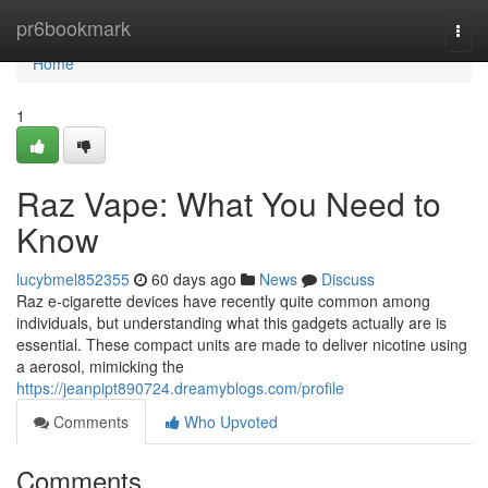
Home
pr6bookmark
Togg
navi
Home
1
Raz Vape: What You Need to
Know
lucybmel852355
60 days ago
News
Discuss
Raz e-cigarette devices have recently quite common among
individuals, but understanding what this gadgets actually are is
essential. These compact units are made to deliver nicotine using
a aerosol, mimicking the
https://jeanpipt890724.dreamyblogs.com/profile
Comments
Who Upvoted
Comments