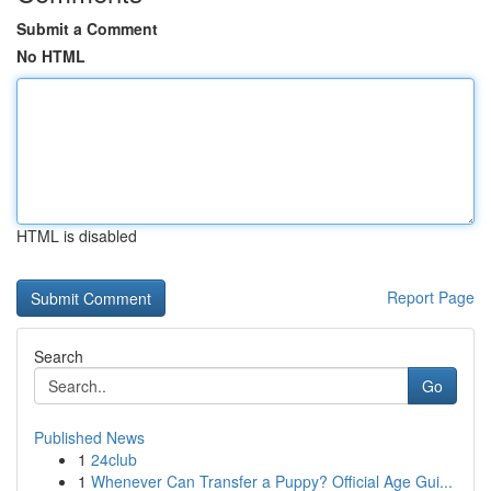
Submit a Comment
No HTML
HTML is disabled
Report Page
Search
Go
Published News
1
24club
1
Whenever Can Transfer a Puppy? Official Age Gui...