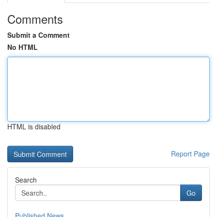
Comments
Submit a Comment
No HTML
HTML is disabled
Report Page
Search
Go
Published News