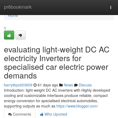
Home
pr6bookmark
Togg
navi
Home
1
evaluating light-weight DC AC
electricity Inverters for
specialised car electric power
demands
barrytbpx923609
61 days ago
News
Discuss
Introduction: light-weight DC AC inverters with Highly developed
cooling and customizable interfaces produce reliable, compact
energy conversion for specialised electrical automobiles,
supporting outputs as much as
https://www.blogger.com/
Comments
Who Upvoted