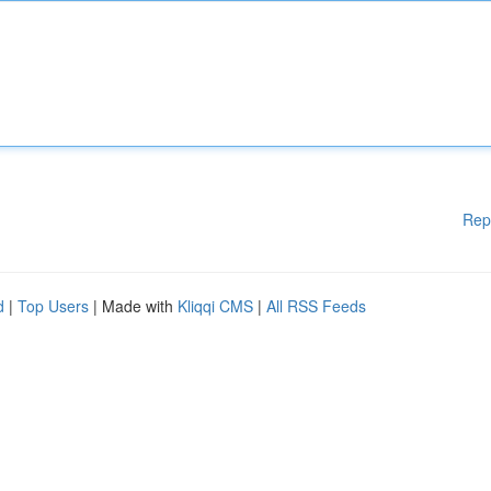
Rep
d
|
Top Users
| Made with
Kliqqi CMS
|
All RSS Feeds