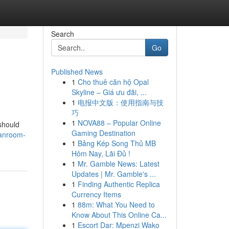
Search
Go
Published News
1
Cho thuê căn hộ Opal
Skyline – Giá ưu đãi, ...
1
电报中文版：使用指南与技
巧
1
NOVA88 – Popular Online
 should
Gaming Destination
eanroom-
1
Bảng Kép Song Thủ MB
Hôm Nay, Lãi Đủ !
1
Mr. Gamble News: Latest
Updates | Mr. Gamble's ...
1
Finding Authentic Replica
Currency Items
1
88m: What You Need to
Know About This Online Ca...
1
Escort Dar: Mpenzi Wako