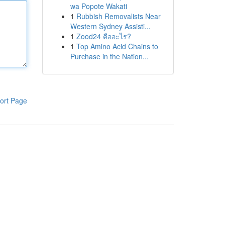
wa Popote Wakati
1
Rubbish Removalists Near
Western Sydney Assisti...
1
Zood24 คืออะไร?
1
Top Amino Acid Chains to
Purchase in the Nation...
ort Page