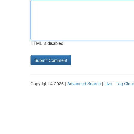
HTML is disabled
Copyright © 2026 |
Advanced Search
|
Live
|
Tag Clou