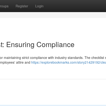
roups
Register
Login
t: Ensuring Compliance
or maintaining strict compliance with industry standards. The checklist
mployees' attire and
https://explorebookmarks.com/story21429192/cl