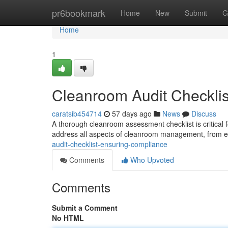
Home
pr6bookmark
Home
New
Submit
G
Home
1
Cleanroom Audit Checklis
caratsib454714
57 days ago
News
Discuss
A thorough cleanroom assessment checklist is critical f
address all aspects of cleanroom management, from e
audit-checklist-ensuring-compliance
Comments
Who Upvoted
Comments
Submit a Comment
No HTML