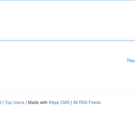
Rep
d
|
Top Users
| Made with
Kliqqi CMS
|
All RSS Feeds