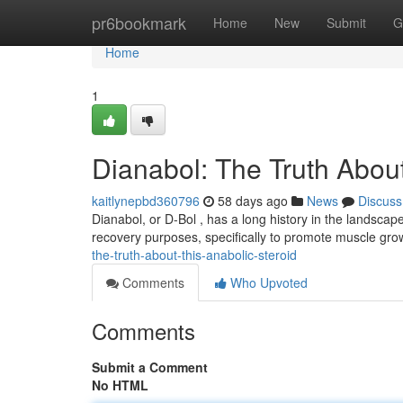
Home
pr6bookmark
Home
New
Submit
G
Home
1
Dianabol: The Truth Abou
kaitlynepbd360796
58 days ago
News
Discuss
Dianabol, or D-Bol , has a long history in the landscape
recovery purposes, specifically to promote muscle grow
the-truth-about-this-anabolic-steroid
Comments
Who Upvoted
Comments
Submit a Comment
No HTML