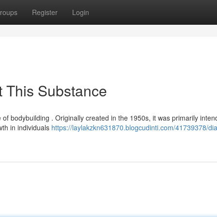
roups
Register
Login
t This Substance
 of bodybuilding . Originally created in the 1950s, it was primarily inten
th in individuals
https://laylakzkn631870.blogcudinti.com/41739378/di