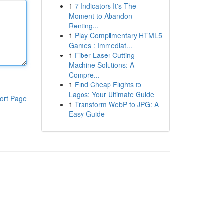
1
7 Indicators It's The
Moment to Abandon
Renting...
1
Play Complimentary HTML5
Games : Immediat...
1
Fiber Laser Cutting
Machine Solutions: A
Compre...
1
Find Cheap Flights to
Lagos: Your Ultimate Guide
ort Page
1
Transform WebP to JPG: A
Easy Guide