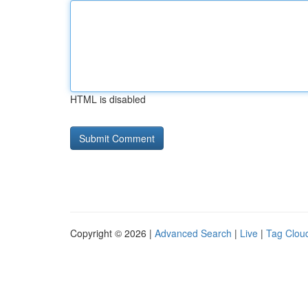
HTML is disabled
Copyright © 2026 |
Advanced Search
|
Live
|
Tag Clou