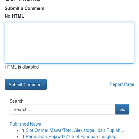
Submit a Comment
No HTML
HTML is disabled
Report Page
Search
Go
Published News
1
Slot Online: MawarToto, Alexistogel, dan Rupiah...
1
Permainan Rajawd777 Slot Panduan Lengkap