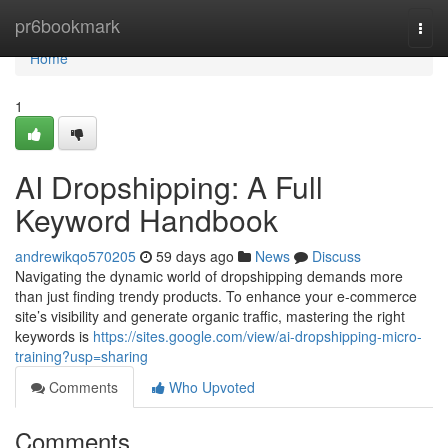
Home
pr6bookmark
Togg
navi
Home
1
AI Dropshipping: A Full
Keyword Handbook
andrewikqo570205
59 days ago
News
Discuss
Navigating the dynamic world of dropshipping demands more
than just finding trendy products. To enhance your e-commerce
site’s visibility and generate organic traffic, mastering the right
keywords is
https://sites.google.com/view/ai-dropshipping-micro-
training?usp=sharing
Comments
Who Upvoted
Comments