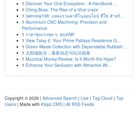
1
Discover Your Oral Ecosystem : A Handbook ...
1
Ching Boss: The Rise of a Viral craze
1
{winnow168: แหล่งรวมคาสิโนออนไลน์ ที่ใช่ สำหรั...
1
Aluminium CNC Machining: Precision and
Performance
1
ราคาพุ่งแรงสุด ๆ: ทุบสถิติ!
1
View Talay 6: Your Prime Pattaya Residence G...
1
Green Waste Collection with Dependable Rubbish ...
1
太阳城娱乐：最新动态与玩法指南
1
Muzzical Money Review: Is It Worth the Hype?
1
Enhance Your Seclusion with Attractive Wi...
Copyright © 2026 |
Advanced Search
|
Live
|
Tag Cloud
|
Top
Users
| Made with
Kliqqi CMS
|
All RSS Feeds