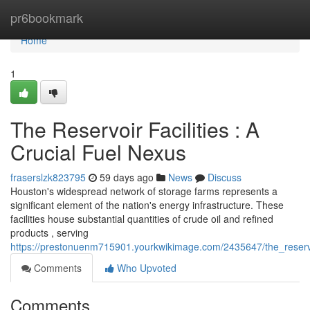
Home
pr6bookmark
Home
1
The Reservoir Facilities : A
Crucial Fuel Nexus
fraserslzk823795
59 days ago
News
Discuss
Houston's widespread network of storage farms represents a
significant element of the nation's energy infrastructure. These
facilities house substantial quantities of crude oil and refined
products , serving
https://prestonuenm715901.yourkwikimage.com/2435647/the_reser
Comments
Who Upvoted
Comments