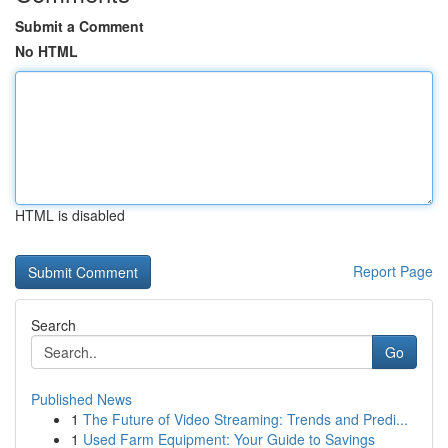
Submit a Comment
No HTML
HTML is disabled
Report Page
Search
Go
Published News
1
The Future of Video Streaming: Trends and Predi...
1
Used Farm Equipment: Your Guide to Savings