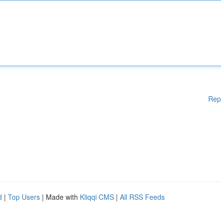
Rep
d
|
Top Users
| Made with
Kliqqi CMS
|
All RSS Feeds