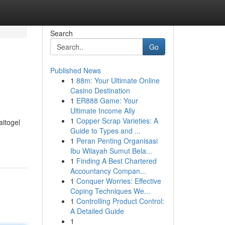
Search
Go
Published News
1
88m: Your Ultimate Online
Casino Destination
1
ER888 Game: Your
Ultimate Income Ally
1
Copper Scrap Varieties: A
itogel
Guide to Types and ...
1
Peran Penting Organisasi
Ibu Wilayah Sumut Bela...
1
Finding A Best Chartered
Accountancy Compan...
1
Conquer Worries: Effective
Coping Techniques We...
1
Controlling Product Control:
A Detailed Guide
1