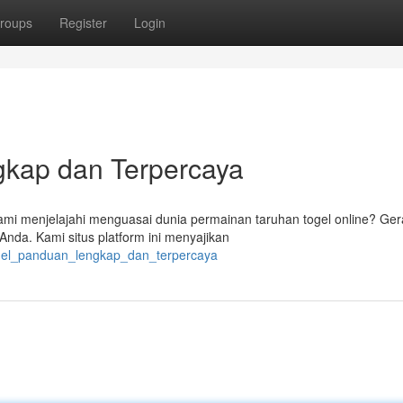
roups
Register
Login
gkap dan Terpercaya
i menjelajahi menguasai dunia permainan taruhan togel online? Gera
Anda. Kami situs platform ini menyajikan
ogel_panduan_lengkap_dan_terpercaya