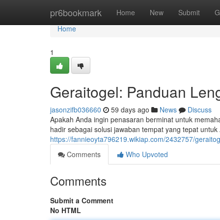
Home
pr6bookmark
Home
New
Submit
G
Home
1
Geraitogel: Panduan Len
jasonzifb036660
59 days ago
News
Discuss
Apakah Anda ingin penasaran berminat untuk memaham
hadir sebagai solusi jawaban tempat yang tepat untuk 
https://fannieoyta796219.wikiap.com/2432757/gerait
Comments
Who Upvoted
Comments
Submit a Comment
No HTML