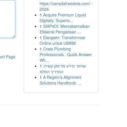
https://canadafreeslots.com/ -
2026
1
Acquire Premium Liquid
Digitally: Superio...
1
SIAP4DI: Memaksimalkan
Efisiensi Pengadaan ...
1
Elangwin: Transformasi
Online untuk UMKM
1
Crisis Plumbing
Professionals : Quick Answer
ort Page
Wh...
1
שחזור מידע מדיסק קשיח:
המדריך המלא
1
A Region's Alignment
Solutions Handbook: ...