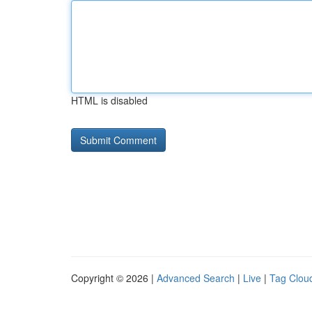
HTML is disabled
Copyright © 2026 |
Advanced Search
|
Live
|
Tag Clou