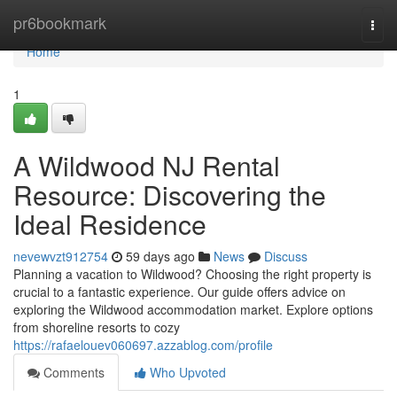
Home
pr6bookmark
Togg
navi
Home
1
A Wildwood NJ Rental
Resource: Discovering the
Ideal Residence
nevewvzt912754
59 days ago
News
Discuss
Planning a vacation to Wildwood? Choosing the right property is
crucial to a fantastic experience. Our guide offers advice on
exploring the Wildwood accommodation market. Explore options
from shoreline resorts to cozy
https://rafaelouev060697.azzablog.com/profile
Comments
Who Upvoted