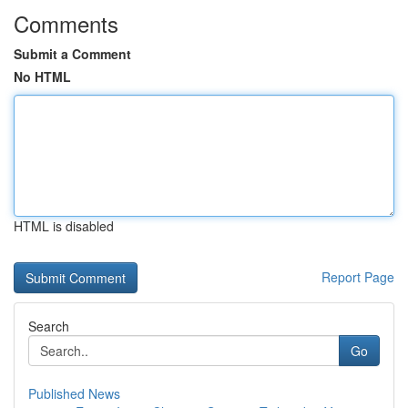
Comments
Submit a Comment
No HTML
HTML is disabled
Report Page
Search
Go
Published News