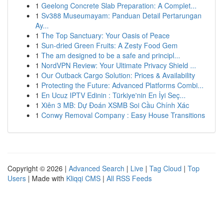
1
Geelong Concrete Slab Preparation: A Complet...
1
Sv388 Museumayam: Panduan Detail Pertarungan
Ay...
1
The Top Sanctuary: Your Oasis of Peace
1
Sun-dried Green Fruits: A Zesty Food Gem
1
The am designed to be a safe and principl...
1
NordVPN Review: Your Ultimate Privacy Shield ...
1
Our Outback Cargo Solution: Prices & Availability
1
Protecting the Future: Advanced Platforms Combi...
1
En Ucuz IPTV Edinin : Türkiye'nin En İyi Seç...
1
Xiên 3 MB: Dự Đoán XSMB Soi Cầu Chính Xác
1
Conwy Removal Company : Easy House Transitions
Copyright © 2026 |
Advanced Search
|
Live
|
Tag Cloud
|
Top
Users
| Made with
Kliqqi CMS
|
All RSS Feeds