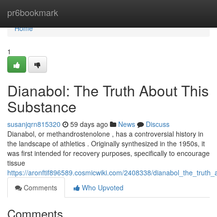
Home
pr6bookmark
Home
1
Dianabol: The Truth About This
Substance
susanjqrn815320
59 days ago
News
Discuss
Dianabol, or methandrostenolone , has a controversial history in
the landscape of athletics . Originally synthesized in the 1950s, it
was first intended for recovery purposes, specifically to encourage
tissue
https://aronftif896589.cosmicwiki.com/2408338/dianabol_the_truth_
Comments
Who Upvoted
Comments