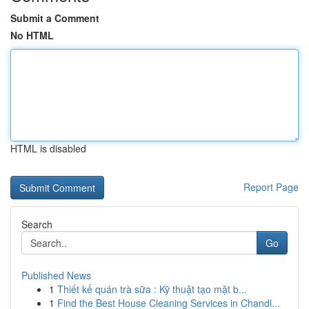
Submit a Comment
No HTML
HTML is disabled
Report Page
Search
Go
Published News
1
Thiết kế quán trà sữa : Kỹ thuật tạo mặt b...
1
Find the Best House Cleaning Services in Chandl...