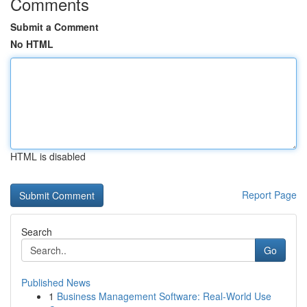
Comments
Submit a Comment
No HTML
HTML is disabled
Report Page
Search
Go
Published News
1
Business Management Software: Real-World Use