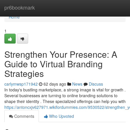
Home
pr6bookmark
Home
1
Strengthen Your Presence: A
Guide to Virtual Branding
Strategies
carlymwsp171942
62 days ago
News
Discuss
In today's bustling marketplace, a strong image is vital for growth .
Several businesses are turning to online branding solutions to
shape their identity . These specialized offerings can help you with
https://antoncxjv627971.wikifordummies.com/9530522/strengthen_y
Comments
Who Upvoted