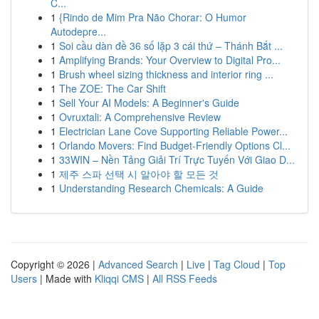
C...
1
{Rindo de Mim Pra Não Chorar: O Humor
Autodepre...
1
Soi cầu dàn đề 36 số lặp 3 cái thứ – Thánh Bắt ...
1
Amplifying Brands: Your Overview to Digital Pro...
1
Brush wheel sizing thickness and interior ring ...
1
The ZOE: The Car Shift
1
Sell Your AI Models: A Beginner's Guide
1
Ovruxtali: A Comprehensive Review
1
Electrician Lane Cove Supporting Reliable Power...
1
Orlando Movers: Find Budget-Friendly Options Cl...
1
33WIN – Nền Tảng Giải Trí Trực Tuyến Với Giao D...
1
제주 스파 선택 시 알아야 할 모든 것
1
Understanding Research Chemicals: A Guide
Copyright © 2026 |
Advanced Search
|
Live
|
Tag Cloud
|
Top
Users
| Made with
Kliqqi CMS
|
All RSS Feeds