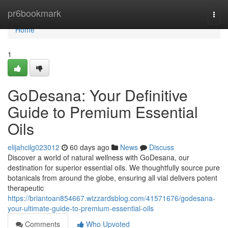
Home
pr6bookmark
Togg
navi
Home
1
GoDesana: Your Definitive
Guide to Premium Essential
Oils
elijahcilg023012
60 days ago
News
Discuss
Discover a world of natural wellness with GoDesana, our
destination for superior essential oils. We thoughtfully source pure
botanicals from around the globe, ensuring all vial delivers potent
therapeutic
https://briantoan854667.wizzardsblog.com/41571676/godesana-
your-ultimate-guide-to-premium-essential-oils
Comments
Who Upvoted