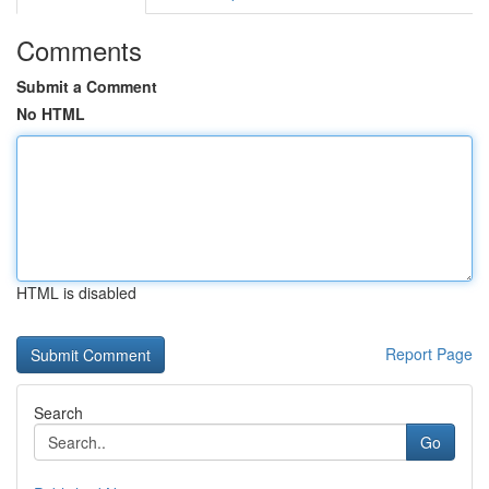
Comments
Submit a Comment
No HTML
HTML is disabled
Report Page
Search
Go