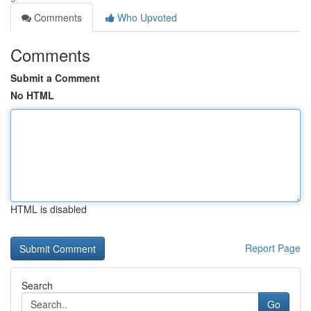
Comments
Who Upvoted
Comments
Submit a Comment
No HTML
HTML is disabled
Report Page
Search
Go