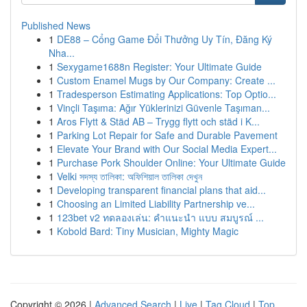
Published News
1
DE88 – Cổng Game Đổi Thưởng Uy Tín, Đăng Ký
Nha...
1
Sexygame1688n Register: Your Ultimate Guide
1
Custom Enamel Mugs by Our Company: Create ...
1
Tradesperson Estimating Applications: Top Optio...
1
Vinçli Taşıma: Ağır Yüklerinizi Güvenle Taşıman...
1
Aros Flytt & Städ AB – Trygg flytt och städ i K...
1
Parking Lot Repair for Safe and Durable Pavement
1
Elevate Your Brand with Our Social Media Expert...
1
Purchase Pork Shoulder Online: Your Ultimate Guide
1
Velki সদস্য তালিকা: অফিশিয়াল তালিকা দেখুন
1
Developing transparent financial plans that aid...
1
Choosing an Limited Liability Partnership ve...
1
123bet v2 ทดลองเล่น: คำแนะนำ แบบ สมบูรณ์ ...
1
Kobold Bard: Tiny Musician, Mighty Magic
Copyright © 2026 |
Advanced Search
|
Live
|
Tag Cloud
|
Top