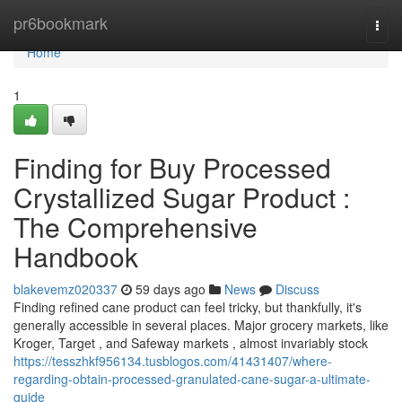
Home
pr6bookmark
Togg
navi
Home
1
Finding for Buy Processed
Crystallized Sugar Product :
The Comprehensive
Handbook
blakevemz020337
59 days ago
News
Discuss
Finding refined cane product can feel tricky, but thankfully, it's
generally accessible in several places. Major grocery markets, like
Kroger, Target , and Safeway markets , almost invariably stock
https://tesszhkf956134.tusblogos.com/41431407/where-
regarding-obtain-processed-granulated-cane-sugar-a-ultimate-
guide