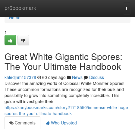
Home
pr6bookmark
Togg
navi
Home
1
Great White Gigantic Spores:
The Your Ultimate Handbook
kaledjnm157378
60 days ago
News
Discuss
Discover the amazing world of Colossal White Monster Spores!
These uncommon formations are recognized for their bulk and
possibility to grow into something completely incredible. This
guide will investigate their
https://zanybookmarks.com/story21718550/immense-white-huge-
spores-the-your-ultimate-handbook
Comments
Who Upvoted