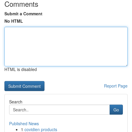
Comments
Submit a Comment
No HTML
HTML is disabled
Report Page
Search
Go
Published News
1
covidien products