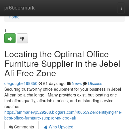
Home
pr6bookmark
Togg
navi
Home
1
Locating the Optimal Office
Furniture Supplier in the Jebel
Ali Free Zone
diegoughe199350
61 days ago
News
Discuss
Securing trustworthy office equipment for your business in Jebel
Ali can be a challenge . Many providers exist, but locating one
that offers quality, affordable prices, and outstanding service
requires
https://ammarlevp529208.blogars.com/40055924/identifying-the-
best-office-furniture-supplier-in-jebel-ali
Comments
Who Upvoted