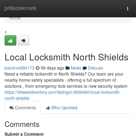
Home
pr6bookmark
Togg
navi
Home
1
Local Locksmith North Shields
joanicvc990173
58 days ago
News
Discuss
Need a reliable locksmith in North Shields? Our team are your
nearby home safety specialists , offering a full spectrum of
solutions , from emergency lock services to new security system
https://99webdirectory.com/listings13609460/local-locksmith-
north-shields
Comments
Who Upvoted
Comments
Submit a Comment