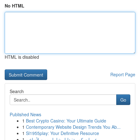
No HTML
HTML is disabled
Report Page
Search
Go
Published News
1
Best Crypto Casino: Your Ultimate Guide
1
Contemporary Website Design Trends You Ab...
1
Sl1955play: Your Definitive Resource
1
عربيات كورية: دليل شامل مميز لأنواع و ...