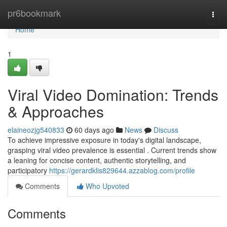
Home
pr6bookmark
Togg
navi
Home
1
Viral Video Domination: Trends
& Approaches
elaineozjg540833
60 days ago
News
Discuss
To achieve impressive exposure in today's digital landscape,
grasping viral video prevalence is essential . Current trends show
a leaning for concise content, authentic storytelling, and
participatory
https://gerardklis829644.azzablog.com/profile
Comments
Who Upvoted
Comments