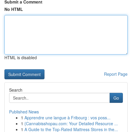
Submit a Comment
No HTML
HTML is disabled
Report Page
Search
Go
Published News
1
Apprendre une langue à Fribourg : vos poss...
1
{Cannabisshopau.com: Your Detailed Resource ...
1
A Guide to the Top-Rated Mattress Stores in the...