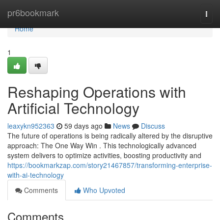
Home
pr6bookmark
Togg
navi
Home
1
Reshaping Operations with
Artificial Technology
leaxykn952363
59 days ago
News
Discuss
The future of operations is being radically altered by the disruptive
approach: The One Way Win . This technologically advanced
system delivers to optimize activities, boosting productivity and
https://bookmarkzap.com/story21467857/transforming-enterprise-
with-ai-technology
Comments
Who Upvoted
Comments