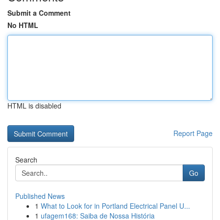
Submit a Comment
No HTML
HTML is disabled
Report Page
Search
Go
Published News
1
What to Look for in Portland Electrical Panel U...
1
ufagem168: Saiba de Nossa História