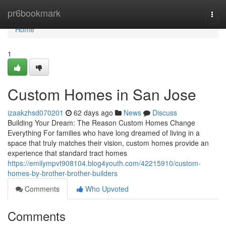
Home
pr6bookmark
Togg
navi
Home
1
Custom Homes in San Jose
izaakzhsd070201
62 days ago
News
Discuss
Building Your Dream: The Reason Custom Homes Change
Everything For families who have long dreamed of living in a
space that truly matches their vision, custom homes provide an
experience that standard tract homes
https://emilympvt908104.blog4youth.com/42215910/custom-
homes-by-brother-brother-builders
Comments
Who Upvoted
Comments