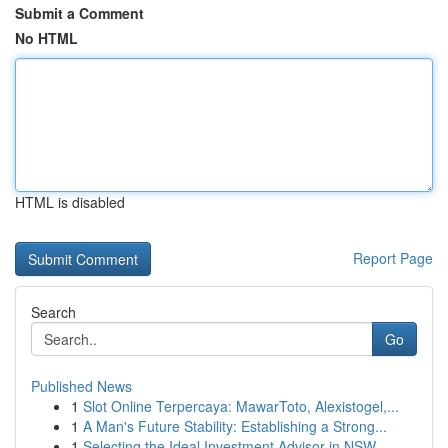
Submit a Comment
No HTML
HTML is disabled
Report Page
Search
Go
Published News
1
Slot Online Terpercaya: MawarToto, Alexistogel,...
1
A Man's Future Stability: Establishing a Strong...
1
Selecting the Ideal Investment Advisor in NSW