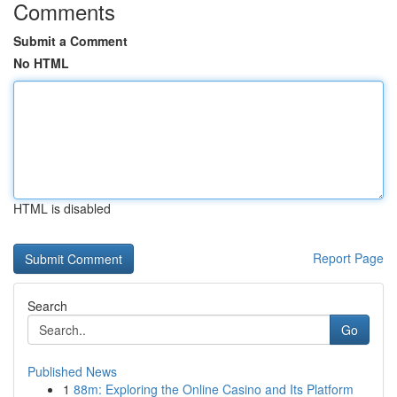
Comments
Submit a Comment
No HTML
HTML is disabled
Report Page
Search
Go
Published News
1
88m: Exploring the Online Casino and Its Platform