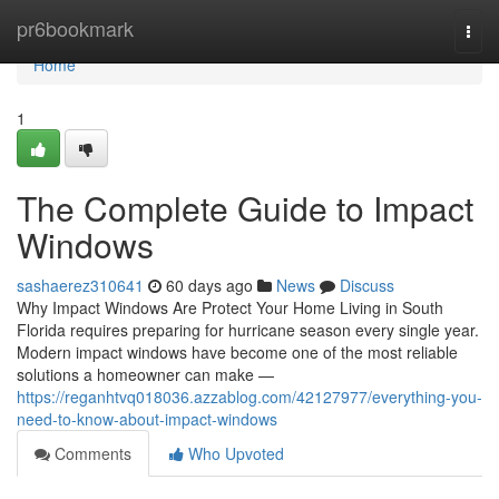
Home
pr6bookmark
Togg
navi
Home
1
The Complete Guide to Impact
Windows
sashaerez310641
60 days ago
News
Discuss
Why Impact Windows Are Protect Your Home Living in South
Florida requires preparing for hurricane season every single year.
Modern impact windows have become one of the most reliable
solutions a homeowner can make —
https://reganhtvq018036.azzablog.com/42127977/everything-you-
need-to-know-about-impact-windows
Comments
Who Upvoted