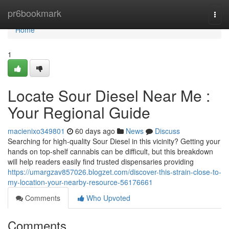
Home
pr6bookmark
Togg
navi
Home
1
Locate Sour Diesel Near Me :
Your Regional Guide
macienixo349801
60 days ago
News
Discuss
Searching for high-quality Sour Diesel in this vicinity? Getting your
hands on top-shelf cannabis can be difficult, but this breakdown
will help readers easily find trusted dispensaries providing
https://umargzav857026.blogzet.com/discover-this-strain-close-to-
my-location-your-nearby-resource-56176661
Comments
Who Upvoted
Comments