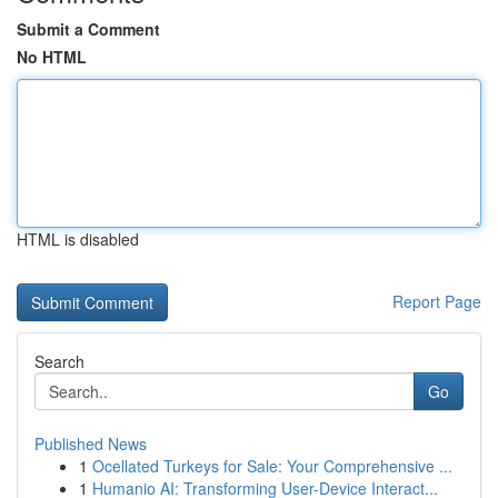
Submit a Comment
No HTML
HTML is disabled
Report Page
Search
Go
Published News
1
Ocellated Turkeys for Sale: Your Comprehensive ...
1
Humanio AI: Transforming User-Device Interact...