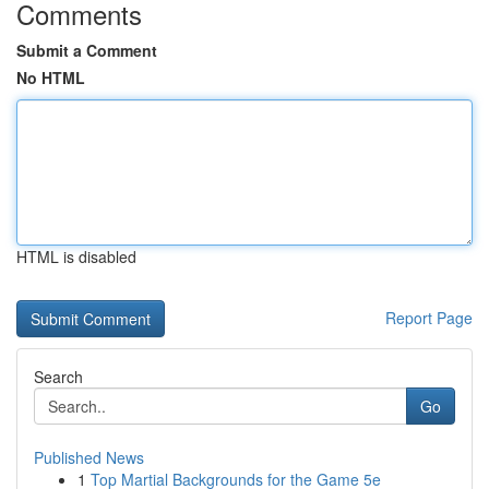
Comments
Submit a Comment
No HTML
HTML is disabled
Report Page
Search
Go
Published News
1
Top Martial Backgrounds for the Game 5e