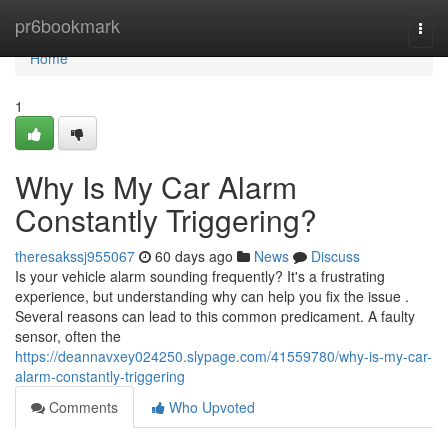
Home
pr6bookmark
Togg
navi
Home
1
Why Is My Car Alarm
Constantly Triggering?
theresakssj955067
60 days ago
News
Discuss
Is your vehicle alarm sounding frequently? It's a frustrating
experience, but understanding why can help you fix the issue .
Several reasons can lead to this common predicament. A faulty
sensor, often the
https://deannavxey024250.slypage.com/41559780/why-is-my-car-
alarm-constantly-triggering
Comments
Who Upvoted