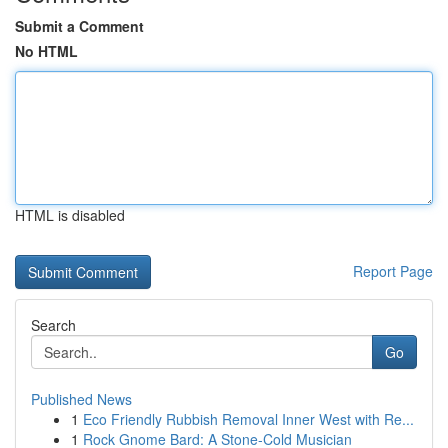
Submit a Comment
No HTML
HTML is disabled
Report Page
Search
Go
Published News
1
Eco Friendly Rubbish Removal Inner West with Re...
1
Rock Gnome Bard: A Stone-Cold Musician