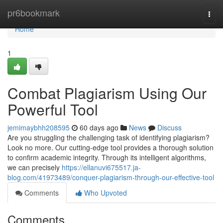
Home
pr6bookmark
Togg
navi
Home
1
Combat Plagiarism Using Our
Powerful Tool
jemimaybhh208595
60 days ago
News
Discuss
Are you struggling the challenging task of identifying plagiarism?
Look no more. Our cutting-edge tool provides a thorough solution
to confirm academic integrity. Through its intelligent algorithms,
we can precisely
https://ellanuvi675517.ja-
blog.com/41973489/conquer-plagiarism-through-our-effective-tool
Comments
Who Upvoted
Comments