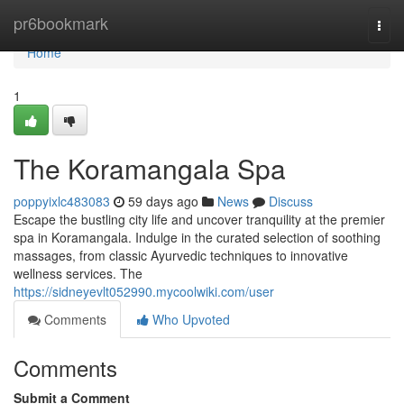
Home
pr6bookmark
Togg
navi
Home
1
The Koramangala Spa
poppyixlc483083
59 days ago
News
Discuss
Escape the bustling city life and uncover tranquility at the premier
spa in Koramangala. Indulge in the curated selection of soothing
massages, from classic Ayurvedic techniques to innovative
wellness services. The
https://sidneyevlt052990.mycoolwiki.com/user
Comments
Who Upvoted
Comments
Submit a Comment