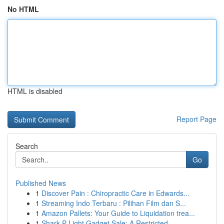
No HTML
HTML is disabled
Report Page
Search
Go
Published News
1
Discover Pain : Chiropractic Care in Edwards...
1
Streaming Indo Terbaru : Pilihan Film dan S...
1
Amazon Pallets: Your Guide to Liquidation trea...
1
Shark P Light Gadget Sale: A Restricted ...