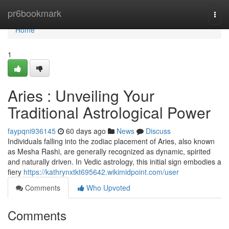
Home
pr6bookmark
Togg
navi
Home
1
Aries : Unveiling Your
Traditional Astrological Power
faypqni936145
60 days ago
News
Discuss
Individuals falling into the zodiac placement of Aries, also known
as Mesha Rashi, are generally recognized as dynamic, spirited
and naturally driven. In Vedic astrology, this initial sign embodies a
fiery
https://kathrynxtkt695642.wikimidpoint.com/user
Comments
Who Upvoted
Comments