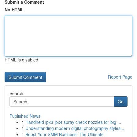
Submit a Comment
No HTML
HTML is disabled
Report Page
Search
Go
Published News
1
Handheld ipx3 ipx4 spray check nozzles for big ...
1
Understanding modern digital photography styles...
1
Boost Your SMM Business: The Ultimate