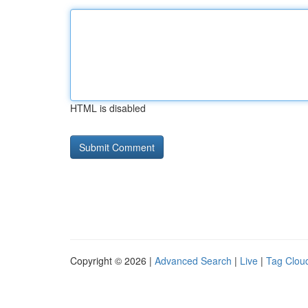
HTML is disabled
Copyright © 2026 |
Advanced Search
|
Live
|
Tag Clou