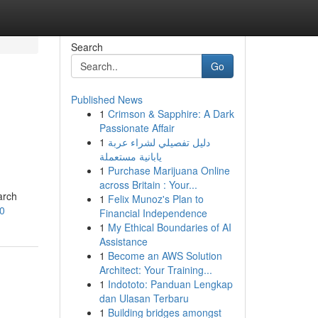
Search
Go
Published News
1
Crimson & Sapphire: A Dark
Passionate Affair
1
دليل تفصيلي لشراء عربة
يابانية مستعملة
1
Purchase Marijuana Online
across Britain : Your...
arch
1
Felix Munoz's Plan to
0
Financial Independence
1
My Ethical Boundaries of AI
Assistance
1
Become an AWS Solution
Architect: Your Training...
1
Indototo: Panduan Lengkap
dan Ulasan Terbaru
1
Building bridges amongst