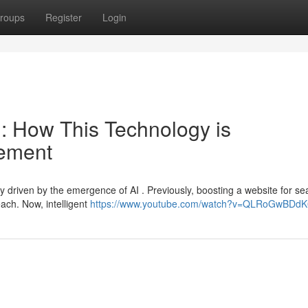
roups
Register
Login
O : How This Technology is
cement
ly driven by the emergence of AI . Previously, boosting a website for se
ach. Now, intelligent
https://www.youtube.com/watch?v=QLRoGwBDdK