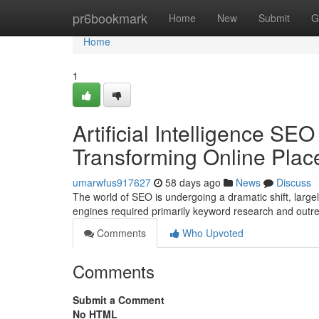
Home
pr6bookmark
Home
New
Submit
G
Home
1
Artificial Intelligence SE
Transforming Online Pla
umarwfus917627
58 days ago
News
Discuss
The world of SEO is undergoing a dramatic shift, large
engines required primarily keyword research and outre
Comments
Who Upvoted
Comments
Submit a Comment
No HTML