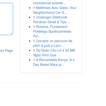
recreational activitie...
1
Matthews Auto Glass: Your
Neighborhood Car G...
1
Undangan Elektronik :
Panduan Detail & Tips ...
1
Rodzina: Fundament
Polskiego Społeczeństwa
Pol...
1
Occuper un parcours de
pitch & putt à Lyon...
1
Dự Đoán Cầu Lô 4 Số MB
ort Page
Ngày Hôm Qua
1
A Remarkable Kenya: A 4-
Day Masai Mara pl...