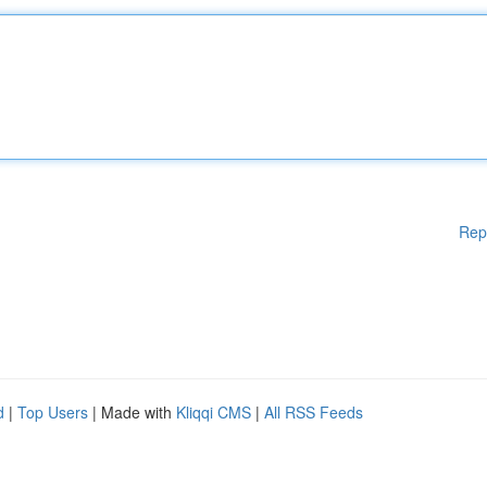
Rep
d
|
Top Users
| Made with
Kliqqi CMS
|
All RSS Feeds