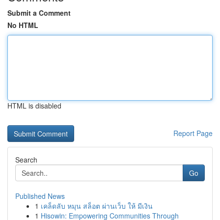
Submit a Comment
No HTML
HTML is disabled
Report Page
Search
Go
Published News
1
เคล็ดลับ หมุน สล็อต ผ่านเว็บ ให้ มีเงิน
1
Hisowin: Empowering Communities Through