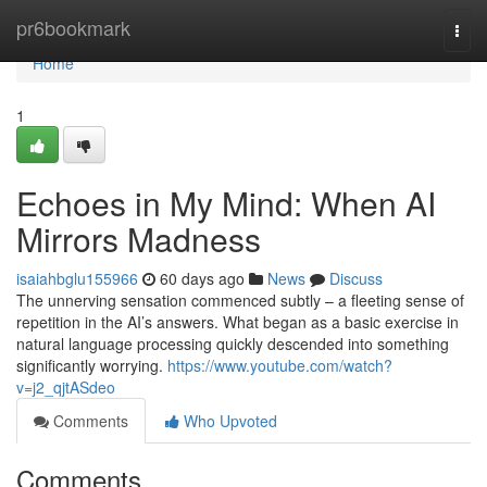
Home
pr6bookmark
Togg
navi
Home
1
Echoes in My Mind: When AI
Mirrors Madness
isaiahbglu155966
60 days ago
News
Discuss
The unnerving sensation commenced subtly – a fleeting sense of
repetition in the AI’s answers. What began as a basic exercise in
natural language processing quickly descended into something
significantly worrying.
https://www.youtube.com/watch?
v=j2_qjtASdeo
Comments
Who Upvoted
Comments