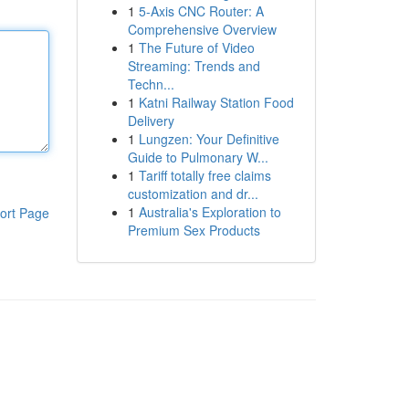
1
5-Axis CNC Router: A
Comprehensive Overview
1
The Future of Video
Streaming: Trends and
Techn...
1
Katni Railway Station Food
Delivery
1
Lungzen: Your Definitive
Guide to Pulmonary W...
1
Tariff totally free claims
customization and dr...
1
Australia's Exploration to
ort Page
Premium Sex Products