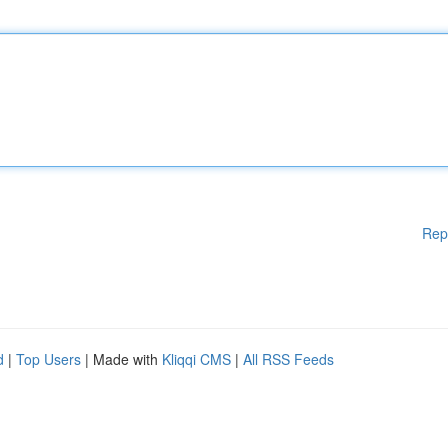
Rep
d
|
Top Users
| Made with
Kliqqi CMS
|
All RSS Feeds