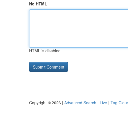
No HTML
HTML is disabled
Copyright © 2026 |
Advanced Search
|
Live
|
Tag Clou