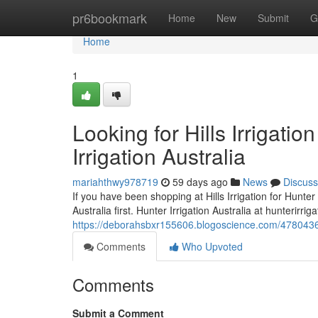
Home
pr6bookmark
Home
New
Submit
G
Home
1
Looking for Hills Irrigati
Irrigation Australia
mariahthwy978719
59 days ago
News
Discuss
If you have been shopping at Hills Irrigation for Hunter 
Australia first. Hunter Irrigation Australia at hunterirri
https://deborahsbxr155606.blogoscience.com/47804365/lo
Comments
Who Upvoted
Comments
Submit a Comment