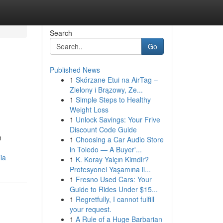
Search
Go
Published News
1
Skórzane Etui na AirTag –
Zielony i Brązowy, Ze...
1
Simple Steps to Healthy
Weight Loss
1
Unlock Savings: Your Frive
Discount Code Guide
n
1
Choosing a Car Audio Store
in Toledo — A Buyer'...
ia
1
K. Koray Yalçın Kimdir?
Profesyonel Yaşamına il...
1
Fresno Used Cars: Your
Guide to Rides Under $15...
1
Regretfully, I cannot fulfill
your request.
1
A Rule of a Huge Barbarian