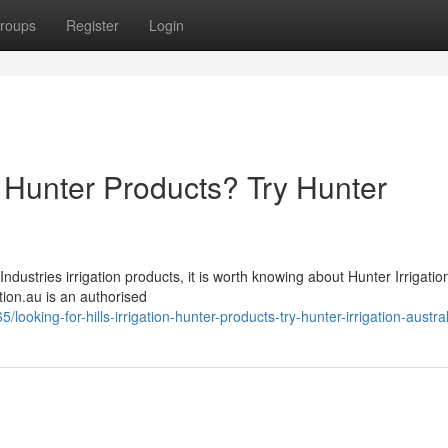
roups
Register
Login
on Hunter Products? Try Hunter
Industries irrigation products, it is worth knowing about Hunter Irrigatio
gation.au is an authorised
oking-for-hills-irrigation-hunter-products-try-hunter-irrigation-austral