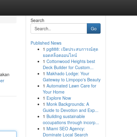
Search
Go
Published News
1
pg888: เปิดประสบการณ์สุด
ยอดสล็อตออนไลน์
1
Cottonwood Heights best
Deck Builder for Custom...
1
Makhado Lodge: Your
takan
Gateway to Limpopo's Beauty
ser
1
Automated Lawn Care for
Your Home
1
Explore Now
1
Monk Backgrounds: A
Guide to Devotion and Exp...
1
Building sustainable
occupations through incorp...
1
Miami SEO Agency:
Dominate Local Search