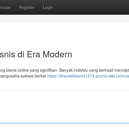
roups
Register
Login
isnis di Era Modern
g bisnis online yang signifikan. Banyak individu yang berhasil mencip
 pengusaha sukses berkat
https://shaniabbav441274.azuria-wiki.com/u