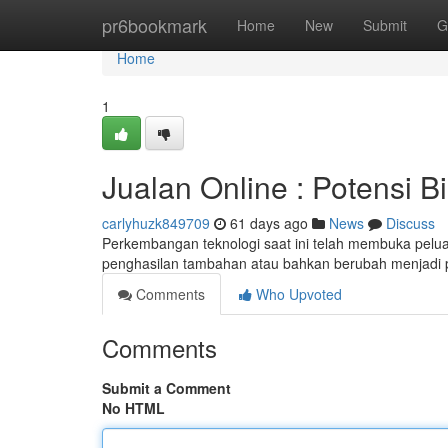
Home
pr6bookmark
Home
New
Submit
G
Home
1
Jualan Online : Potensi B
carlyhuzk849709
61 days ago
News
Discuss
Perkembangan teknologi saat ini telah membuka peluan
penghasilan tambahan atau bahkan berubah menjadi
Comments
Who Upvoted
Comments
Submit a Comment
No HTML