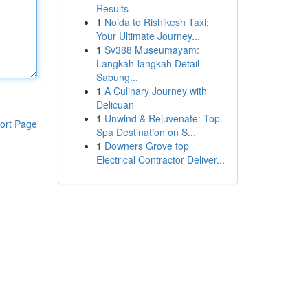
Results
1
Noida to Rishikesh Taxi:
Your Ultimate Journey...
1
Sv388 Museumayam:
Langkah-langkah Detail
Sabung...
1
A Culinary Journey with
Delicuan
1
Unwind & Rejuvenate: Top
ort Page
Spa Destination on S...
1
Downers Grove top
Electrical Contractor Deliver...