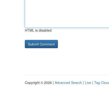
HTML is disabled
Copyright © 2026 |
Advanced Search
|
Live
|
Tag Clou