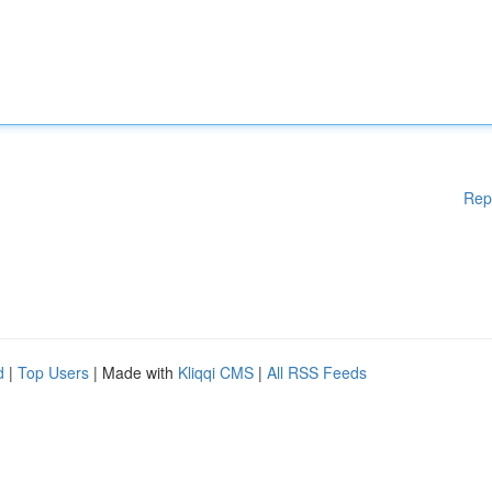
Rep
d
|
Top Users
| Made with
Kliqqi CMS
|
All RSS Feeds